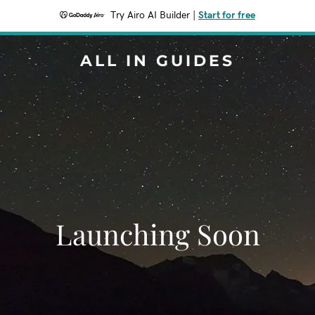
Try Airo AI Builder
|
Start for free
ALL IN GUIDES
Launching Soon