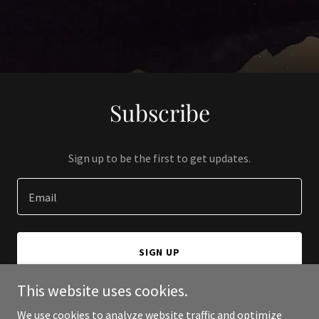
Subscribe
Sign up to be the first to get updates.
Email
SIGN UP
This website uses cookies.
We use cookies to analyze website traffic and optimize